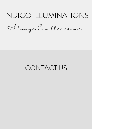
INDIGO ILLUMINATIONS
Always Candleicious
CONTACT US