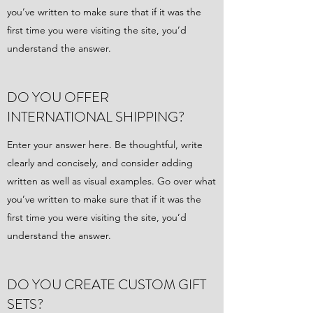
you’ve written to make sure that if it was the
first time you were visiting the site, you’d
understand the answer.
DO YOU OFFER
INTERNATIONAL SHIPPING?
Enter your answer here. Be thoughtful, write
clearly and concisely, and consider adding
written as well as visual examples. Go over what
you’ve written to make sure that if it was the
first time you were visiting the site, you’d
understand the answer.
DO YOU CREATE CUSTOM GIFT
SETS?