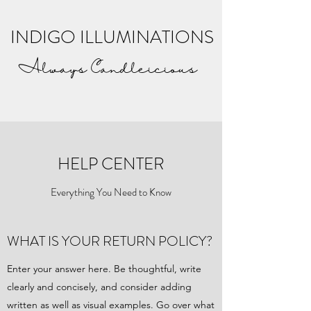
INDIGO ILLUMINATIONS
Always Candleicious
HELP CENTER
Everything You Need to Know
WHAT IS YOUR RETURN POLICY?
Enter your answer here. Be thoughtful, write
clearly and concisely, and consider adding
written as well as visual examples. Go over what